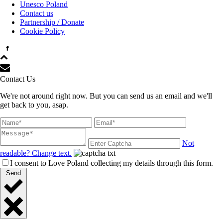
Unesco Poland
Contact us
Partnership / Donate
Cookie Policy
Contact Us
We're not around right now. But you can send us an email and we'll
get back to you, asap.
Not
readable? Change text.
I consent to Love Poland collecting my details through this form.
Send