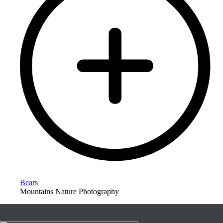
Bears
Mountains Nature Photography