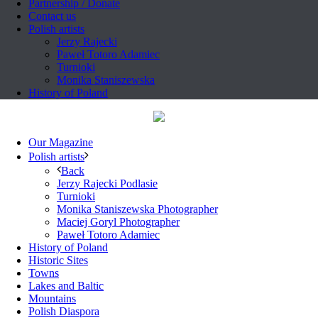
Partnership / Donate
Contact us
Polish artists
Jerzy Rajecki
Paweł Totoro Adamiec
Turnioki
Monika Staniszewska
History of Poland
Our Magazine
Polish artists
Back
Jerzy Rajecki Podlasie
Turnioki
Monika Staniszewska Photographer
Maciej Goryl Photographer
Paweł Totoro Adamiec
History of Poland
Historic Sites
Towns
Lakes and Baltic
Mountains
Polish Diaspora