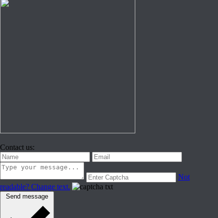
Contact us:
Not
readable? Change text.
Send message