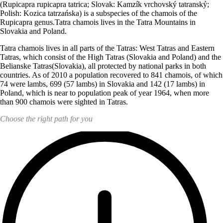
(Rupicapra rupicapra tatrica; Slovak: Kamzík vrchovský tatranský;
Polish: Kozica tatrzańska) is a subspecies of the chamois of the
Rupicapra genus.
Tatra
chamois lives in the
Tatra
Mountains in
Slovakia and Poland.
Tatra
chamois lives in all parts of the Tatras: West Tatras and Eastern
Tatras, which consist of the High Tatras (Slovakia and Poland) and the
Belianske Tatras(Slovakia), all protected by national parks in both
countries. As of
2010 a population recovered to 841 chamois, of which
74 were lambs, 699 (57 lambs) in Slovakia and 142 (17 lambs) in
Poland, which is near to population peak of year 1964, when more
than 900 chamois were sighted in Tatras.
Choose the right path for you