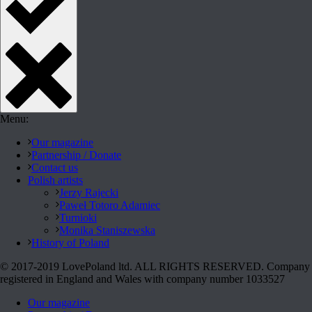
Menu:
Our magazine
Partnership / Donate
Contact us
Polish artists
Jerzy Rajecki
Paweł Totoro Adamiec
Turnioki
Monika Staniszewska
History of Poland
© 2017-2019 LovePoland ltd. ALL RIGHTS RESERVED. Company
registered in England and Wales with company number 1033527
Our magazine