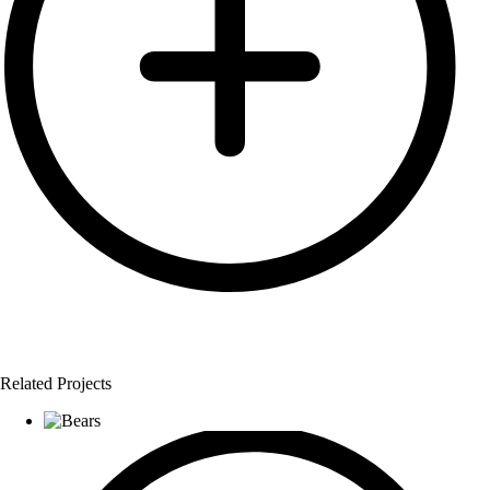
Related Projects