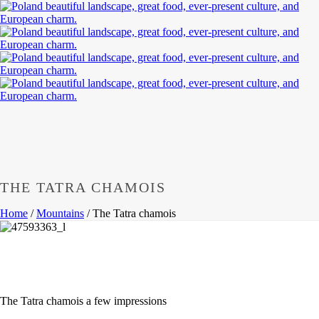
THE TATRA CHAMOIS
Home
/
Mountains
/
The Tatra chamois
The
Tatra
chamois a few impressions